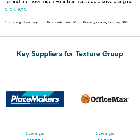
To find out how much your business could save using n3,
click here
*The savings shown represent the member's last 12-month savings, ending February 2025.
Key Suppliers for Texture Group
Savings
Savings