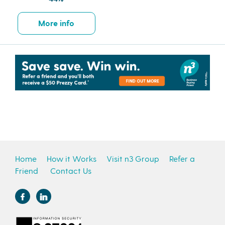
More info
Home
How it Works
Visit n3 Group
Refer a
Friend
Contact Us