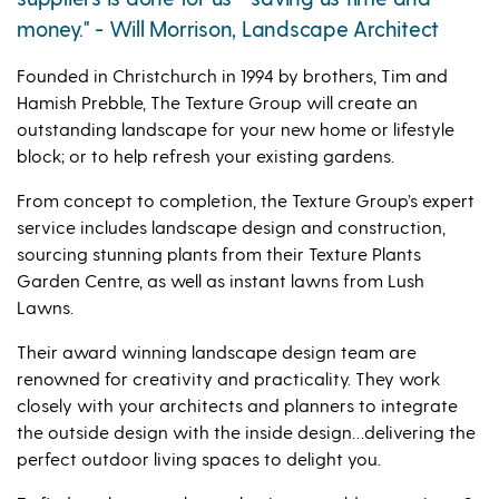
money." - Will Morrison, Landscape Architect
Founded in Christchurch in 1994 by brothers, Tim and
Hamish Prebble, The Texture Group will create an
outstanding landscape for your new home or lifestyle
block; or to help refresh your existing gardens.
From concept to completion, the Texture Group’s expert
service includes landscape design and construction,
sourcing stunning plants from their Texture Plants
Garden Centre, as well as instant lawns from Lush
Lawns.
Their award winning landscape design team are
renowned for creativity and practicality. They work
closely with your architects and planners to integrate
the outside design with the inside design…delivering the
perfect outdoor living spaces to delight you.