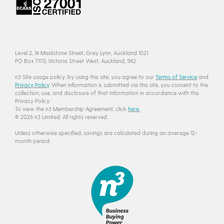
Level 2, 14 Maidstone Street, Grey Lynn, Auckland 1021
PO Box 7170, Victoria Street West, Auckland, 1142
n3 Site usage policy: by using this site, you agree to our
Terms of Service
and
Privacy Policy
. When information is submitted via this site, you consent to the
collection, use, and disclosure of that information in accordance with this
Privacy Policy.
To view the n3 Membership Agreement, click
here.
© 2026 n3 Limited. All rights reserved.
Unless otherwise specified, savings are calculated during an average 12-
month period.