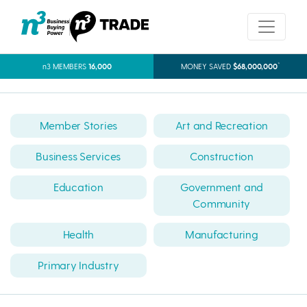
*
n3 MEMBERS
16,000
MONEY SAVED
$68,000,000
Member Stories
Art and Recreation
Business Services
Construction
Education
Government and
Community
Health
Manufacturing
Primary Industry