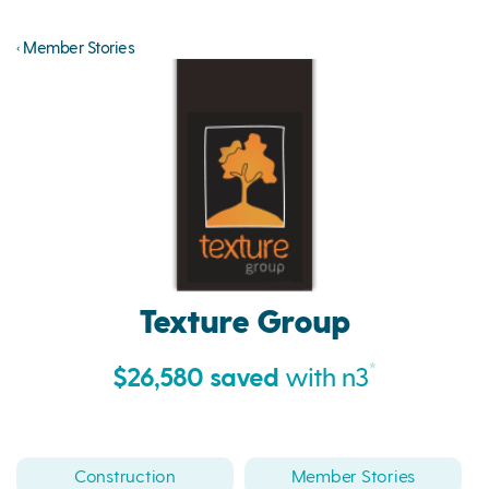
‹ Member Stories
Texture Group
*
$26,580 saved
with n3
Construction
Member Stories