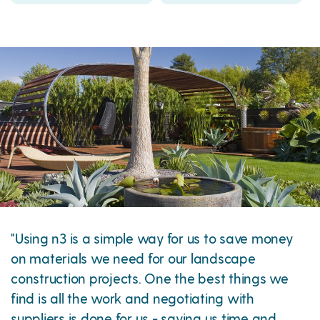
"Using n3 is a simple way for us to save money
on materials we need for our landscape
construction projects. One the best things we
find is all the work and negotiating with
suppliers is done for us - saving us time and