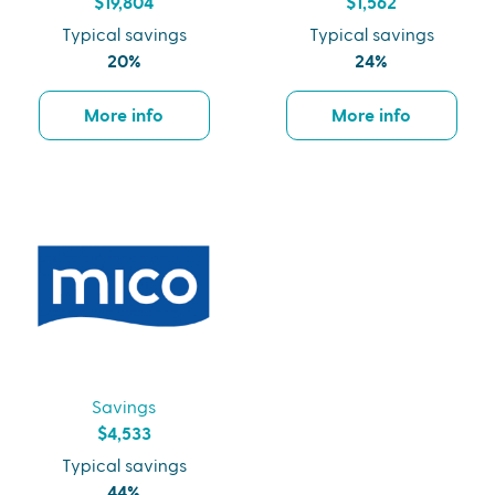
$19,804
$1,562
Typical savings
Typical savings
20%
24%
More info
More info
Savings
$4,533
Typical savings
44%