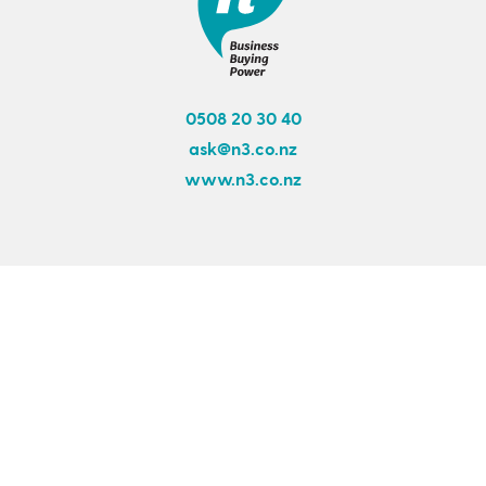
0508 20 30 40
ask@n3.co.nz
www.n3.co.nz