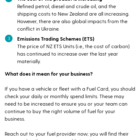
Refined petrol, diesel and crude oil, and the
shipping costs to New Zealand are all increasing.
However, there are also global impacts from the
conflict in Ukraine.
Emissions Trading Schemes (ETS)
The price of NZ ETS Units (i.e., the cost of carbon)
has continued to increase over the last year
materially.
What does it mean for your business?
If you have a vehicle or fleet with a Fuel Card, you should
check your daily or monthly spend limits. These may
need to be increased to ensure you or your team can
continue to buy the right volume of fuel for your
business.
Reach out to your fuel provider now; you will find their