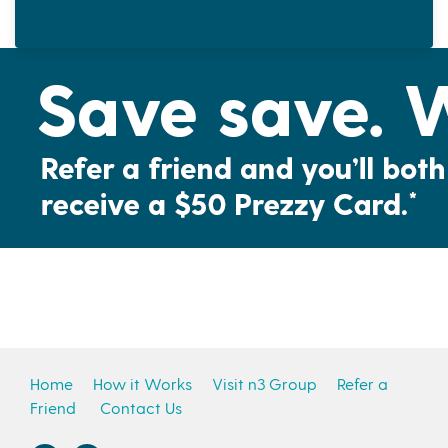
Home
How it Works
Visit n3 Group
Refer a
Friend
Contact Us