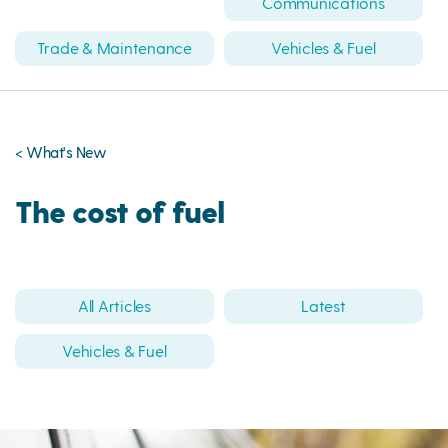
Communications
Trade & Maintenance
Vehicles & Fuel
< What's New
The cost of fuel
All Articles
Latest
Vehicles & Fuel