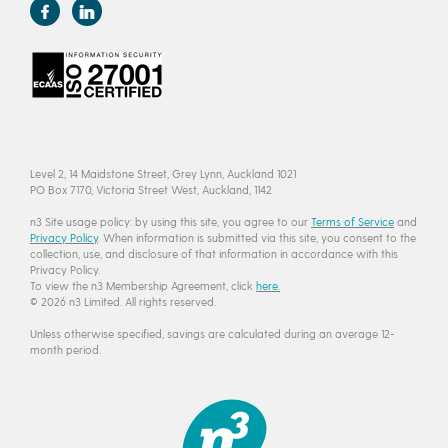
Level 2, 14 Maidstone Street, Grey Lynn, Auckland 1021
PO Box 7170, Victoria Street West, Auckland, 1142
n3 Site usage policy: by using this site, you agree to our
Terms of Service
and
Privacy Policy
. When information is submitted via this site, you consent to the
collection, use, and disclosure of that information in accordance with this
Privacy Policy.
To view the n3 Membership Agreement, click
here.
© 2026 n3 Limited. All rights reserved.
Unless otherwise specified, savings are calculated during an average 12-
month period.