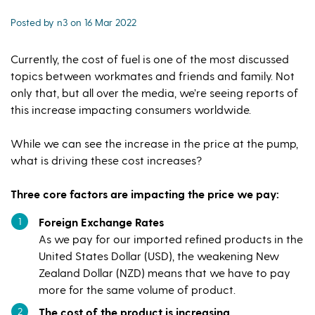
Posted by n3 on 16 Mar 2022
Currently, the cost of fuel is one of the most discussed
topics between workmates and friends and family. Not
only that, but all over the media, we’re seeing reports of
this increase impacting consumers worldwide.
While we can see the increase in the price at the pump,
what is driving these cost increases?
Three core factors are impacting the price we pay:
Foreign Exchange Rates
As we pay for our imported refined products in the
United States Dollar (USD), the weakening New
Zealand Dollar (NZD) means that we have to pay
more for the same volume of product.
The cost of the product is increasing