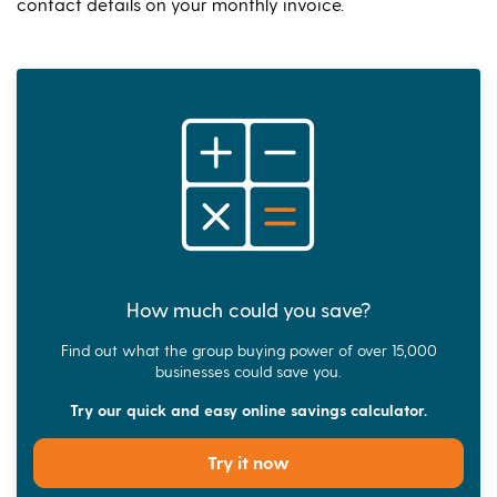
contact details on your monthly invoice.
How much could you save?
Find out what the group buying power of over 15,000
businesses could save you.
Try our quick and easy online savings calculator.
Try it now