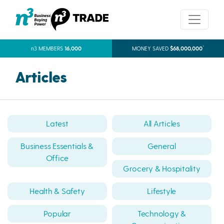
*
n3 MEMBERS
16,000
MONEY SAVED
$68,000,000
Articles
Latest
All Articles
Business Essentials &
General
Office
Grocery & Hospitality
Health & Safety
Lifestyle
Popular
Technology &