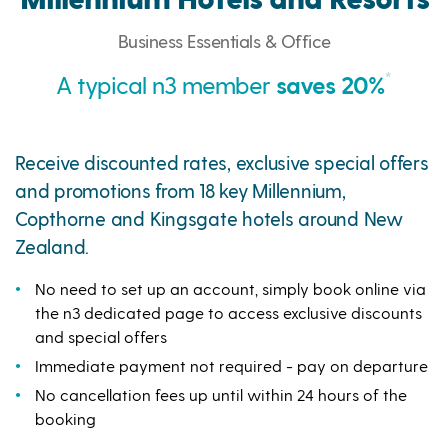
Business Essentials & Office
*
A typical n3 member
saves 20%
Receive discounted rates, exclusive special offers
and promotions from 18 key Millennium,
Copthorne and Kingsgate hotels around New
Zealand.
No need to set up an account, simply book online via
the n3 dedicated page to access exclusive discounts
and special offers
Immediate payment not required - pay on departure
No cancellation fees up until within 24 hours of the
booking