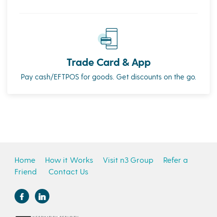
Trade Card & App
Pay cash/EFTPOS for goods. Get discounts on the go.
Home
How it Works
Visit n3 Group
Refer a
Friend
Contact Us