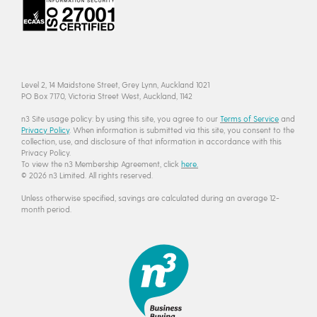
Level 2, 14 Maidstone Street, Grey Lynn, Auckland 1021
PO Box 7170, Victoria Street West, Auckland, 1142
n3 Site usage policy: by using this site, you agree to our
Terms of Service
and
Privacy Policy
. When information is submitted via this site, you consent to the
collection, use, and disclosure of that information in accordance with this
Privacy Policy.
To view the n3 Membership Agreement, click
here.
© 2026 n3 Limited. All rights reserved.
Unless otherwise specified, savings are calculated during an average 12-
month period.