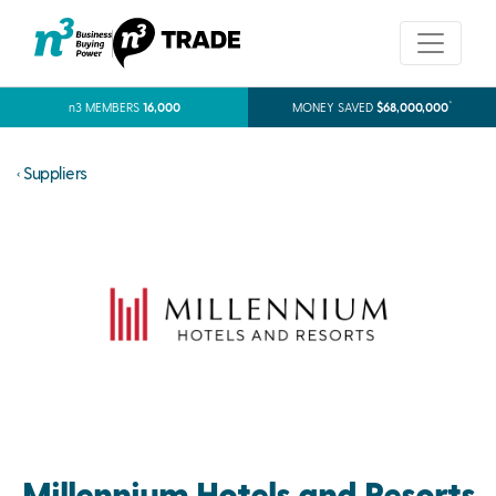
*
n3 MEMBERS
16,000
MONEY SAVED
$68,000,000
‹ Suppliers
Millennium Hotels and Resorts