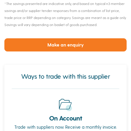
*The savings presented are indicative only, and based on typical n3 member
savings and/or supplier tender responses from a combination of list price,
trade price or RRP depending on category. Savings are meant as a guide only.
Savings will vary depending on basket of goods purchased.
Make an enquiry
Ways to trade with this supplier
On Account
Trade with suppliers now. Receive a monthly invoice.